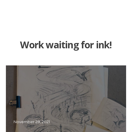
Work waiting for ink!
November 28, 2021