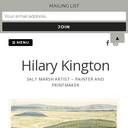
MAILING LIST
Skip
▲
to
MENU
content
Hilary Kington
SALT MARSH ARTIST – PAINTER AND
PRINTMAKER