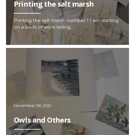
Printing the salt marsh
Printing the salt marsh number 1 I am starting
on a body of work telling...
November 28, 2021
Owls and Others