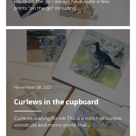
Prints on the go I always have quite a few
prints "on the go" including...
November 28, 2021
Curlews in the cupboard
Curlews waiting for ink This is a batch of curlew
woodcuts and mono prints that...