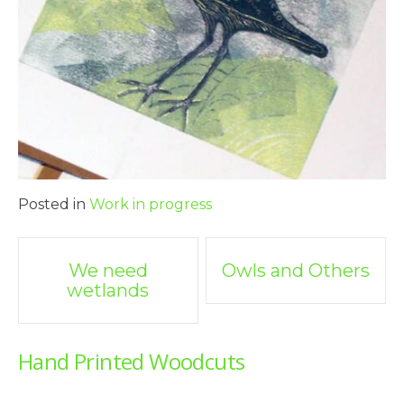
Posted in
Work in progress
Post
We need
Owls and Others
wetlands
navigation
Hand Printed Woodcuts