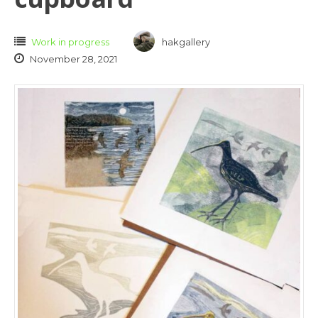
Work in progress
hakgallery
November 28, 2021