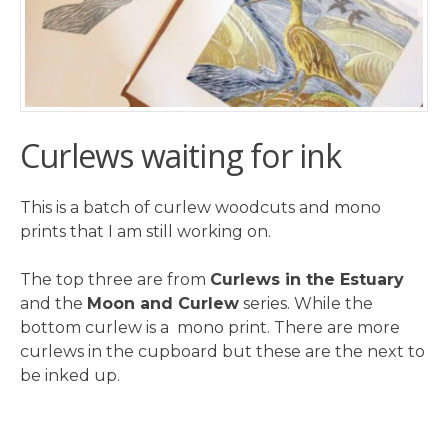
Curlews waiting for ink
This is a batch of curlew woodcuts and mono
prints that I am still working on.
The top three are from
Curlews in the Estuary
and the
Moon and Curlew
series. While the
bottom curlew is a mono print. There are more
curlews in the cupboard but these are the next to
be inked up.