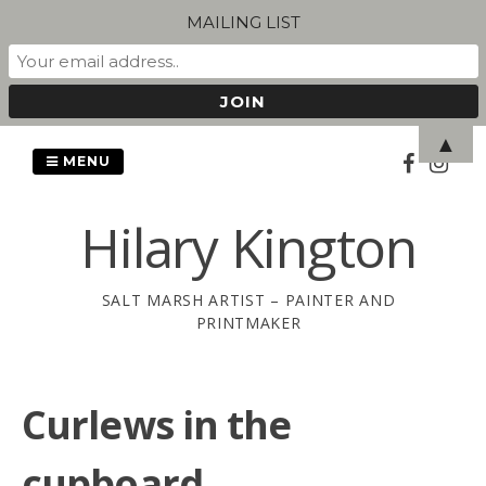
MAILING LIST
Skip
▲
to
MENU
content
Hilary Kington
SALT MARSH ARTIST – PAINTER AND
PRINTMAKER
Curlews in the
cupboard