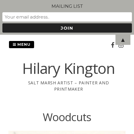
MAILING LIST
Skip
▲
to
MENU
content
Hilary Kington
SALT MARSH ARTIST – PAINTER AND
PRINTMAKER
Woodcuts