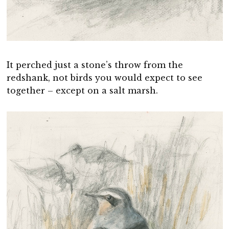
It perched just a stone’s throw from the
redshank, not birds you would expect to see
together – except on a salt marsh.