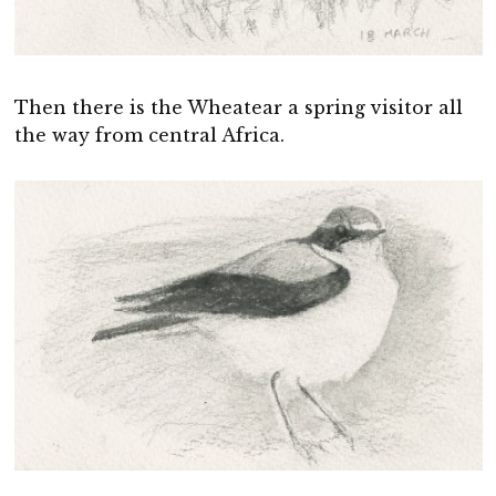
Then there is the Wheatear a spring visitor all
the way from central Africa.