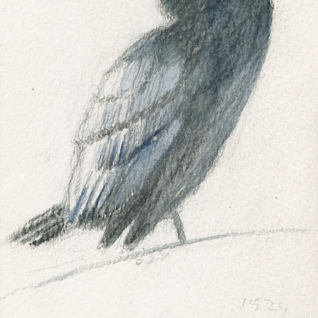
SALT MARSH WHAT IS IT?
ABOUT ME
MY SALT MARSH BOOKS
MY PAINTING AND WOODCUT WEBSITE