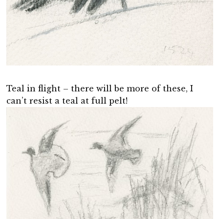
Teal in flight – there will be more of these, I
can’t resist a teal at full pelt!