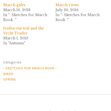
March gales
March views
March 16, 2018
July 26, 2016
In "- Sketches for March
In "- Sketches for March
Book -"
Book -"
Iridescent teal and the
Vecht Trader
March 1, 2013
In "Autumn"
Categories
- SKETCHES FOR MARCH BOOK -
BIRDS
SPRING
Post navigation