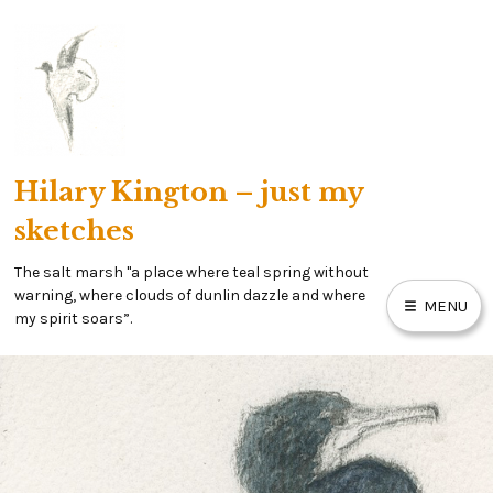
Skip
to
content
Hilary Kington – just my
sketches
The salt marsh "a place where teal spring without
warning, where clouds of dunlin dazzle and where
MENU
my spirit soars”.
HOME
MY SALT MARSH BLOG