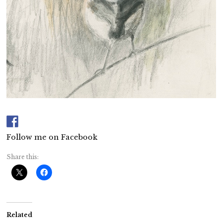
Follow me on Facebook
Share this:
Related