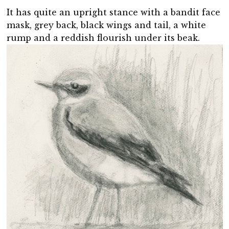
It has quite an upright stance with a bandit face
mask, grey back, black wings and tail, a white
rump and a reddish flourish under its beak.