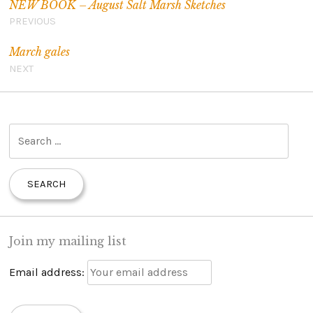
NEW BOOK – August Salt Marsh Sketches
PREVIOUS
March gales
NEXT
S
e
a
r
c
h
Join my mailing list
f
o
Email address:
r
: