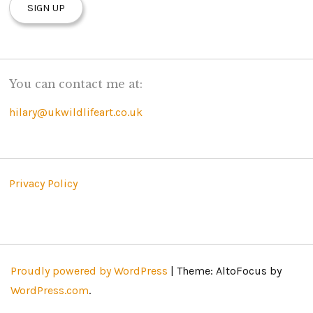
You can contact me at:
hilary@ukwildlifeart.co.uk
Privacy Policy
Proudly powered by WordPress
|
Theme: AltoFocus by
WordPress.com
.