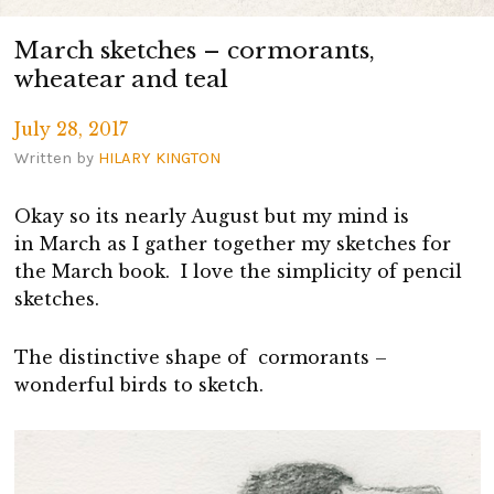
March sketches – cormorants,
wheatear and teal
July 28, 2017
Written by
HILARY KINGTON
Okay so its nearly August but my mind is
in March as I gather together my sketches for
the March book. I love the simplicity of pencil
sketches.
The distinctive shape of cormorants –
wonderful birds to sketch.