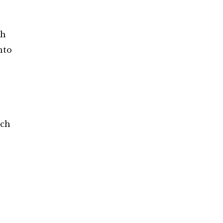
ch
nto
ach