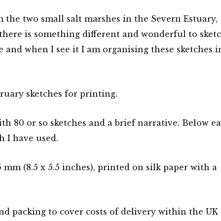
 the two small salt marshes in the Severn Estuary,
 there is something different and wonderful to sket
ee and when I see it I am organising these sketches i
uary sketches for printing.
th 80 or so sketches and a brief narrative. Below e
h I have used.
mm (8.5 x 5.5 inches), printed on silk paper with a
nd packing to cover costs of delivery within the UK