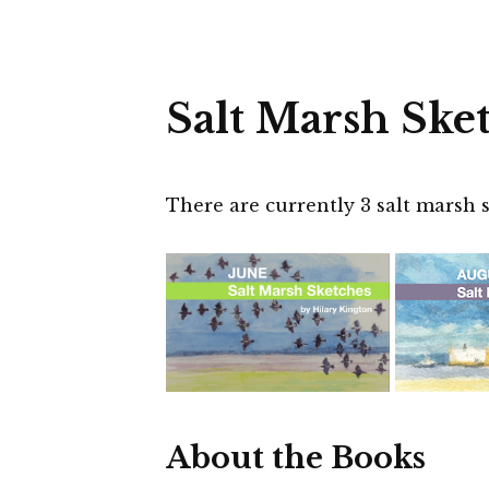
Salt Marsh Ske
There are currently 3 salt marsh s
About the Books