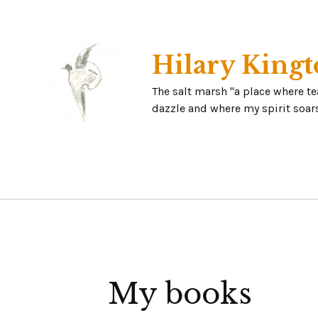
Skip
to
content
Hilary Kingt
The salt marsh "a place where t
dazzle and where my spirit soars
My books