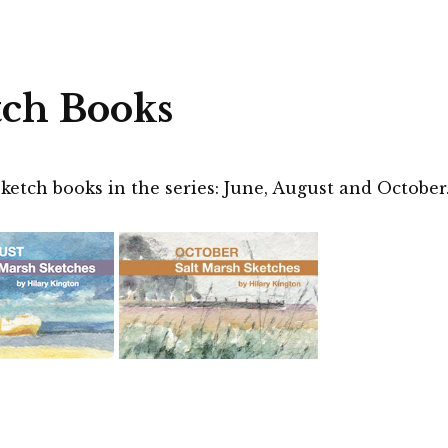
tch Books
ketch books in the series: June, August and October