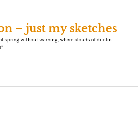
on – just my sketches
eal spring without warning, where clouds of dunlin
”.