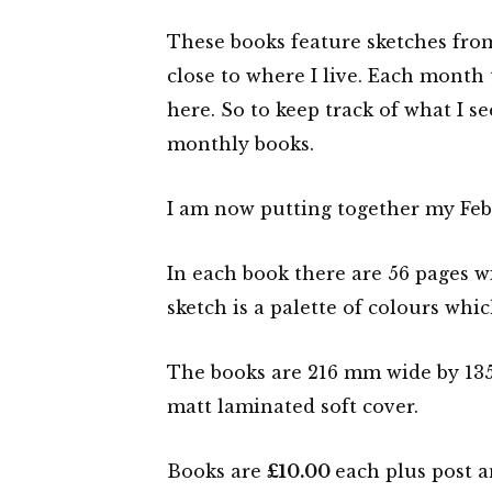
These books feature sketches from
close to where I live. Each month
here. So to keep track of what I s
monthly books.
I am now putting together my Febr
In each book there are 56 pages wi
sketch is a palette of colours whic
The books are 216 mm wide by 135 
matt laminated soft cover.
Books are
£10.00
each plus post a