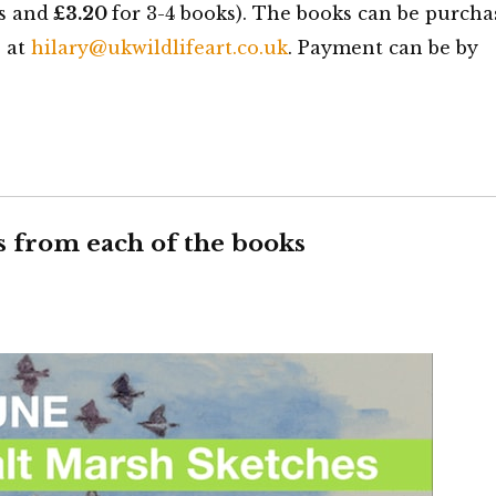
s and
£3.20
for 3-4 books). The books can be purcha
e at
hilary@ukwildlifeart.co.uk
. Payment can be by
s from each of the books