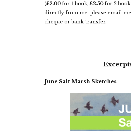
(
£2.00
for 1 book,
£2.50
for 2 book
directly from me, please email m
cheque or bank transfer.
Excerpt
June Salt Marsh Sketches