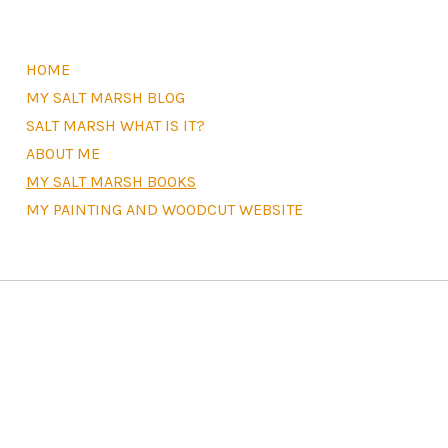
HOME
MY SALT MARSH BLOG
SALT MARSH WHAT IS IT?
ABOUT ME
MY SALT MARSH BOOKS
MY PAINTING AND WOODCUT WEBSITE