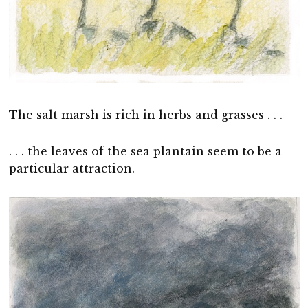
The salt marsh is rich in herbs and grasses . . .
. . . the leaves of the sea plantain seem to be a
particular attraction.