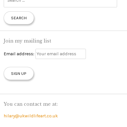
e
a
r
c
h
Join my mailing list
f
o
Email address:
r
:
You can contact me at:
hilary@ukwildlifeart.co.uk