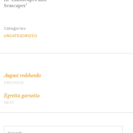
Seascapes"
Categories
UNCATEGORIZED
Post navigation
August redshanks
PREVIOUS
Egretta garzetta
NEXT
S