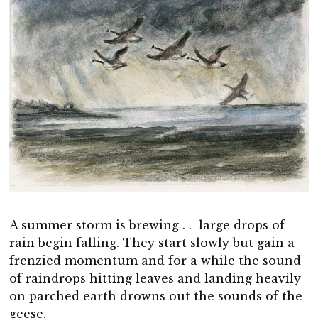
A summer storm is brewing . . large drops of
rain begin falling. They start slowly but gain a
frenzied momentum and for a while the sound
of raindrops hitting leaves and landing heavily
on parched earth drowns out the sounds of the
geese.