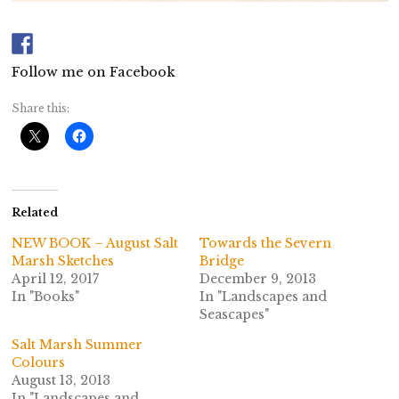
Follow me on Facebook
Share this:
Related
NEW BOOK – August Salt
Towards the Severn
Marsh Sketches
Bridge
April 12, 2017
December 9, 2013
In "Books"
In "Landscapes and
Seascapes"
Salt Marsh Summer
Colours
August 13, 2013
In "Landscapes and