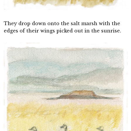
They drop down onto the salt marsh with the
edges of their wings picked out in the sunrise.