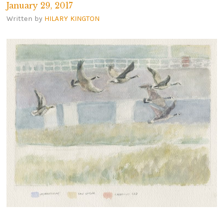
January 29, 2017
Written by
HILARY KINGTON