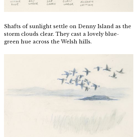
Shafts of sunlight settle on Denny Island as the
storm clouds clear. They cast a lovely blue-
green hue across the Welsh hills.