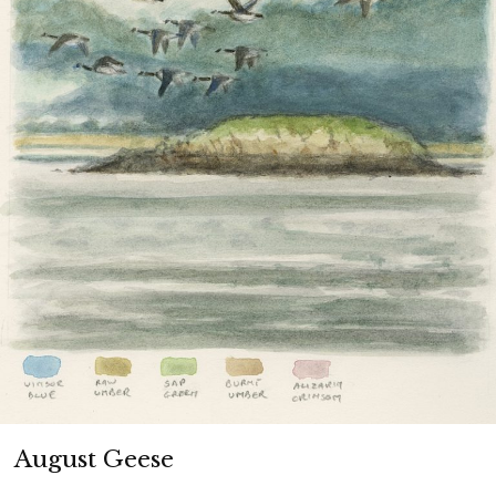
SALT MARSH WHAT IS IT?
ABOUT ME
MY SALT MARSH BOOKS
MY PAINTING AND WOODCUT WEBSITE
August Geese