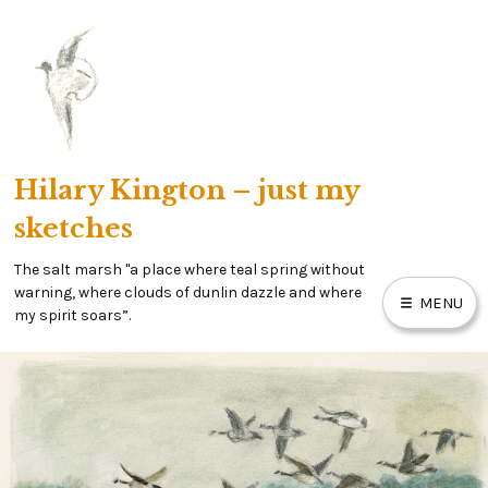
Skip
to
content
Hilary Kington – just my
sketches
The salt marsh "a place where teal spring without
warning, where clouds of dunlin dazzle and where
MENU
my spirit soars”.
HOME
MY SALT MARSH BLOG