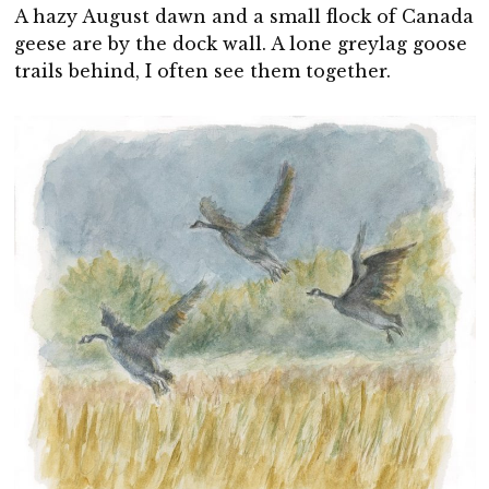
A hazy August dawn and a small flock of Canada
geese are by the dock wall. A lone greylag goose
trails behind, I often see them together.